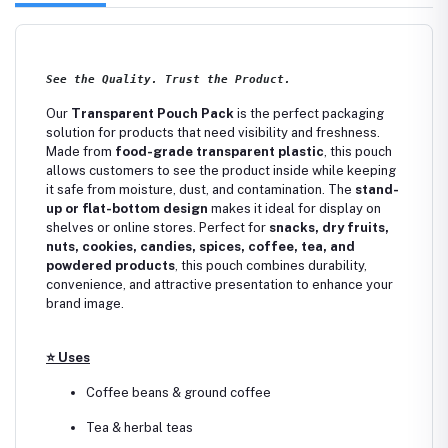
See the Quality. Trust the Product.
Our
Transparent Pouch Pack
is the perfect packaging
solution for products that need visibility and freshness.
Made from
food-grade transparent plastic
, this pouch
allows customers to see the product inside while keeping
it safe from moisture, dust, and contamination. The
stand-
up or flat-bottom design
makes it ideal for display on
shelves or online stores. Perfect for
snacks, dry fruits,
nuts, cookies, candies, spices, coffee, tea, and
powdered products
, this pouch combines durability,
convenience, and attractive presentation to enhance your
brand image.
⭐
Uses
Coffee beans & ground coffee
Tea & herbal teas