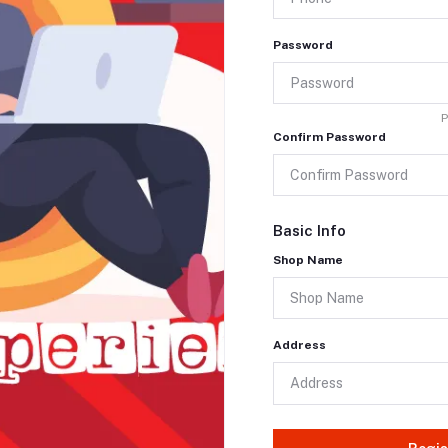
Password
P
Confirm Password
Basic Info
Shop Name
Address