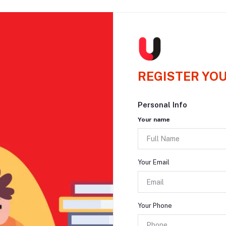
REGISTER YO
Personal Info
Your name
Your Email
Your Phone