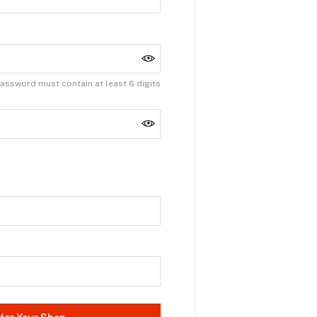
assword must contain at least 6 digits