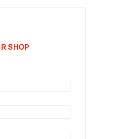
UR SHOP