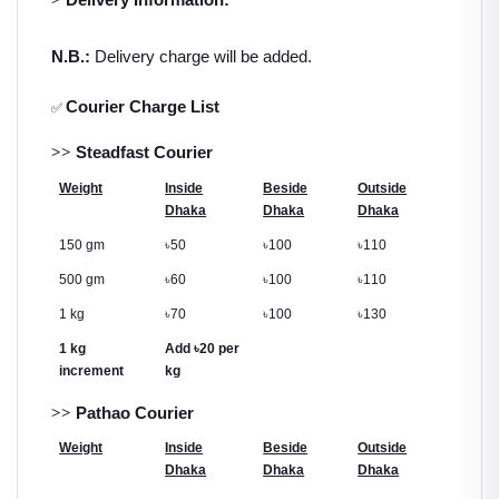
N.B.:
Delivery charge will be added.
Courier Charge List
✅
>>
Steadfast Courier
Weight
Inside
Beside
Outside
Dhaka
Dhaka
Dhaka
150 gm
৳
50
৳
100
৳
110
500 gm
৳
60
৳
100
৳
110
1 kg
৳
70
৳
100
৳
130
1 kg
Add
৳
20 per
increment
kg
>>
Pathao Courier
Weight
Inside
Beside
Outside
Dhaka
Dhaka
Dhaka