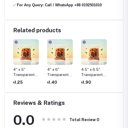
For Any Query: Call / WhatsApp +88 0192501010
✅
Related products
4" x 5"
4" x 6"
4.5" x 6.5"
4.75" x
t
Transparent
Transparent
Transparent
Transp
Pouch Pack
Pouch Pack
Pouch Pack
Pouch 
৳1.25
৳1.40
৳1.90
৳1.50
Reviews & Ratings
0.0
Total Review
0