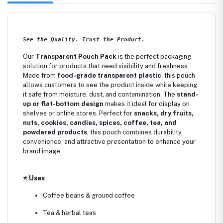
See the Quality. Trust the Product.
Our
Transparent Pouch Pack
is the perfect packaging
solution for products that need visibility and freshness.
Made from
food-grade transparent plastic
, this pouch
allows customers to see the product inside while keeping
it safe from moisture, dust, and contamination. The
stand-
up or flat-bottom design
makes it ideal for display on
shelves or online stores. Perfect for
snacks, dry fruits,
nuts, cookies, candies, spices, coffee, tea, and
powdered products
, this pouch combines durability,
convenience, and attractive presentation to enhance your
brand image.
⭐
Uses
Coffee beans & ground coffee
Tea & herbal teas