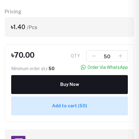
Pricing
৳1.40
/Pcs
৳70.00
QTY
Order Via WhatsApp
Minimum order qty
50
Buy Now
Add to cart
(50)