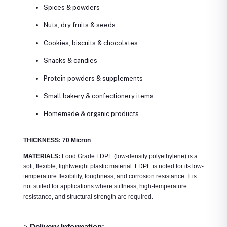
Spices & powders
Nuts, dry fruits & seeds
Cookies, biscuits & chocolates
Snacks & candies
Protein powders & supplements
Small bakery & confectionery items
Homemade & organic products
THICKNESS: 70 Micron
MATERIALS:
Food Grade LDPE (low-density polyethylene) is a
soft, flexible, lightweight plastic material. LDPE is noted for its low-
temperature flexibility, toughness, and corrosion resistance. It is
not suited for applications where stiffness, high-temperature
resistance, and structural strength are required.
>
Delivery Information: