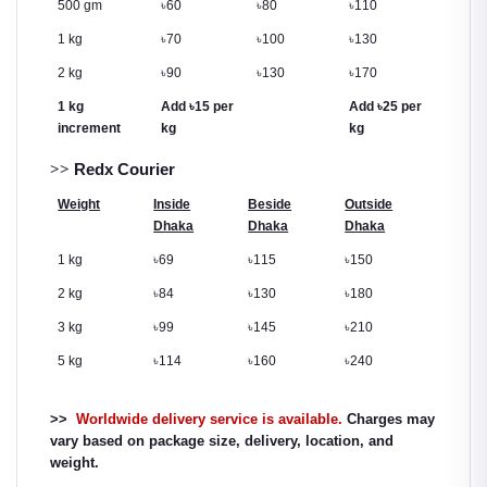
500 gm
৳
60
৳
80
৳
110
1 kg
৳
70
৳
100
৳
130
2 kg
৳
90
৳
130
৳
170
1 kg
Add
৳
15 per
Add
৳
25 per
increment
kg
kg
>>
Redx Courier
Weight
Inside
Beside
Outside
Dhaka
Dhaka
Dhaka
1 kg
৳
69
৳
115
৳
150
2 kg
৳
84
৳
130
৳
180
3 kg
৳
99
৳
145
৳
210
5 kg
৳
114
৳
160
৳
240
>>
Worldwide delivery service is available.
Charges may
vary based on package size, delivery, location, and
weight.