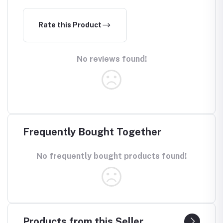
Rate this Product
No reviews found!
Frequently Bought Together
No frequently bought products found!
Products from this Seller