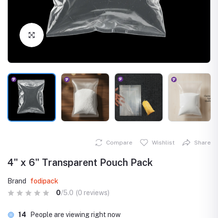
Click to Enlarge
Compare
Wishlist
Share
4" x 6" Transparent Pouch Pack
Brand
fodipack
0
/5.0
(0 reviews)
14
People are viewing right now