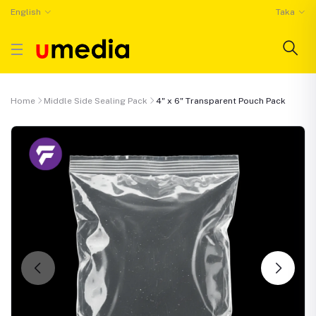
English
Taka
Home
Middle Side Sealing Pack
4" x 6" Transparent Pouch Pack