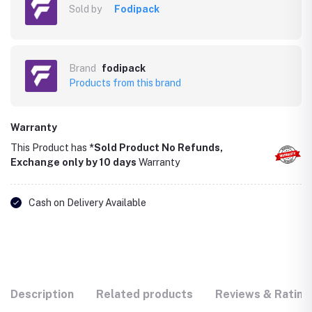
Sold by
Fodipack
Brand
fodipack
Products from this brand
Warranty
This Product has
*Sold Product No Refunds,
Exchange only by 10 days
Warranty
Cash on Delivery Available
Description
Related products
Reviews & Rating