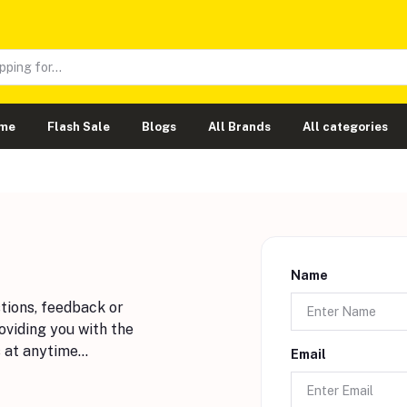
me
Flash Sale
Blogs
All Brands
All categories
Name
stions, feedback or
oviding you with the
 at anytime...
Email