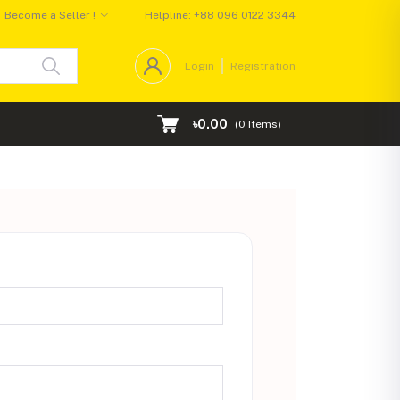
Become a Seller !
Helpline:
+88 096 0122 3344
Login
Registration
৳0.00
(
0
Items)