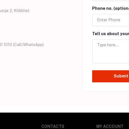
Phone no. (option
unja: 2, Khilkhet
Tell us about you
0 1010 (Call/WhatsApp)
Submit
CONTACTS
MY ACCOUNT