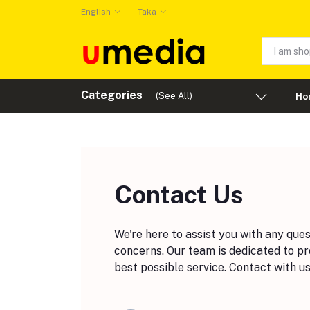
English
Taka
Categories
(See All)
Ho
Contact Us
We're here to assist you with any que
concerns. Our team is dedicated to pr
best possible service. Contact with us