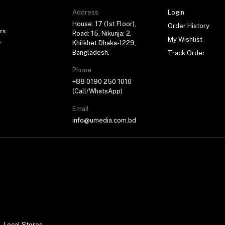
Address
Login
House: 17 (1st Floor),
Order History
rs
Road: 15, Nikunja: 2,
My Wishlist
,
Khilkhet Dhaka-1229,
Bangladesh.
Track Order
Phone
+88 0190 250 1010
(Call/WhatsApp)
Email
info@umedia.com.bd
Local Stores