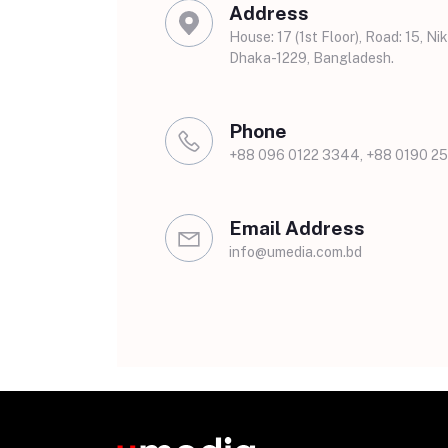
Address
House: 17 (1st Floor), Road: 15, Nik
Dhaka-1229, Bangladesh.
Phone
+88 096 0122 3344, +88 0190 25
Email Address
info@umedia.com.bd