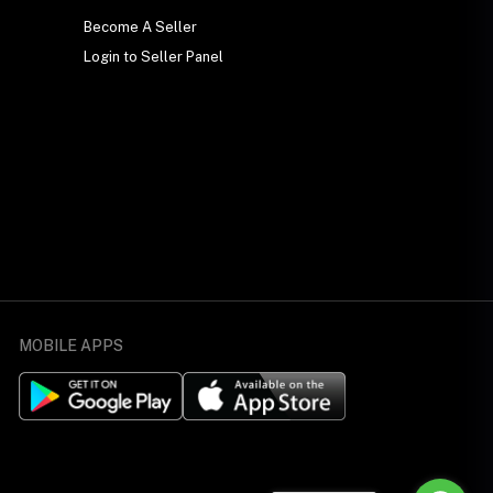
Become A Seller
Login to Seller Panel
MOBILE APPS