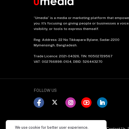
“Umedia” is a media or marketing platform that empowe
you. It's focusing on giving people or businesses a voice
visibility, or tools to express themself.
Reg. Address: 22 No Tikkapara Bylane, Sadar-2200
Mymensingh, Bangladesh.
Trade Licence: 2021-04326, TIN: 110502729567
VAT: 002766898-0104, DBID: 526443270
FOLLOW US
We use cookie for better user experience,
POLICY
About Us
|
Mission & Vision
|
Contact Us
|