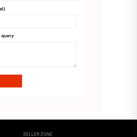
al)
r query
SELLER ZONE