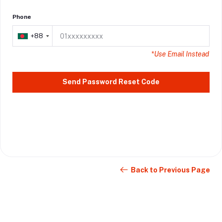
Phone
+88
+88
*Use Email Instead
Send Password Reset Code
Back to Previous Page