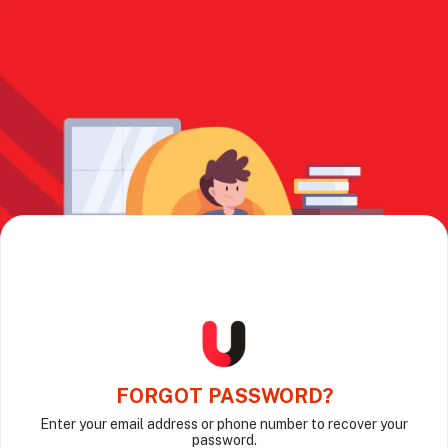
FORGOT PASSWORD?
Enter your email address or phone number to recover your
password.