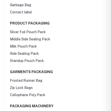
Garbage Bag
Contact label
PRODUCT PACKAGING
Silver Foil Pouch Pack
Middle Side Sealing Pack
Milk Pouch Pack
Side Sealing Pack
Standup Pouch Pack
GARMENTS PACKAGING
Frosted Runner Bag
Zip Lock Bags
Cellophane Poly Pack
PACKAGING MACHINERY