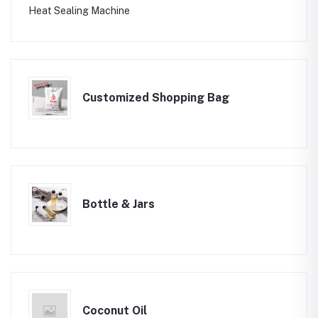
Heat Sealing Machine
Customized Shopping Bag
Bottle & Jars
Coconut Oil