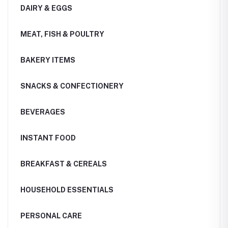
DAIRY & EGGS
MEAT, FISH & POULTRY
BAKERY ITEMS
SNACKS & CONFECTIONERY
BEVERAGES
INSTANT FOOD
BREAKFAST & CEREALS
HOUSEHOLD ESSENTIALS
PERSONAL CARE