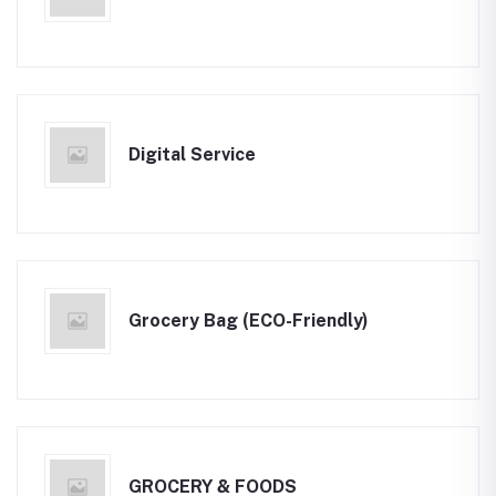
Digital Service
Grocery Bag (ECO-Friendly)
GROCERY & FOODS