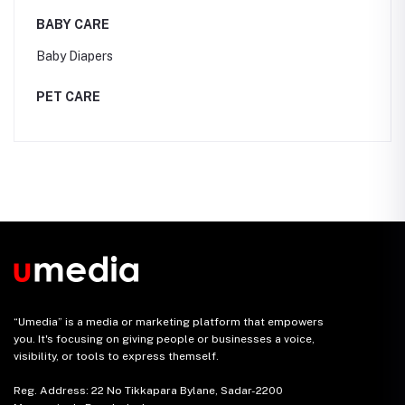
BABY CARE
Baby Diapers
PET CARE
“Umedia” is a media or marketing platform that empowers
you. It's focusing on giving people or businesses a voice,
visibility, or tools to express themself.
Reg. Address: 22 No Tikkapara Bylane, Sadar-2200