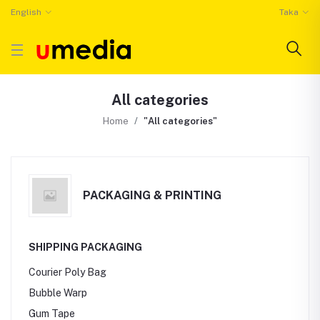
English
Taka
All categories
Home
"All categories"
PACKAGING & PRINTING
SHIPPING PACKAGING
Courier Poly Bag
Bubble Warp
Gum Tape