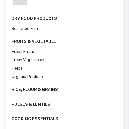
DRY FOOD PRODUCTS
Sea Dried Fish
FRUITS & VEGETABLE
Fresh Fruits
Fresh Vegetables
Herbs
Organic Produce
RICE, FLOUR & GRAINS
PULSES & LENTILS
COOKING ESSENTIALS