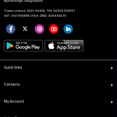
Mymensingh, Bangladesh.
Trade Licence: 2021-04326, TIN: 110502729567
VAT: 002766898-0104, DBID: 526443270
Quick links
About Us
Contacts
Mission & Vision
Address
My Account
Contact Us
House: 17 (1st Floor), Road: 15, Nikunja: 2, Khilkhet Dhaka-1229,
Bangladesh.
Local Stores