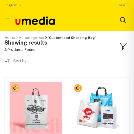
English
Taka
Home
All categories
"Customized Shopping Bag"
Showing results
2
Products Found
Sort by