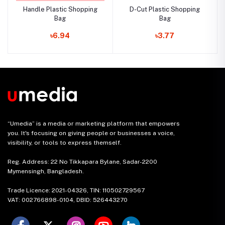
Handle Plastic Shopping
D-Cut Plastic Shopping
Bag
Bag
৳6.94
৳3.77
“Umedia” is a media or marketing platform that empowers
you. It's focusing on giving people or businesses a voice,
visibility, or tools to express themself.
Reg. Address: 22 No Tikkapara Bylane, Sadar-2200
Mymensingh, Bangladesh.
Trade Licence: 2021-04326, TIN: 110502729567
VAT: 002766898-0104, DBID: 526443270