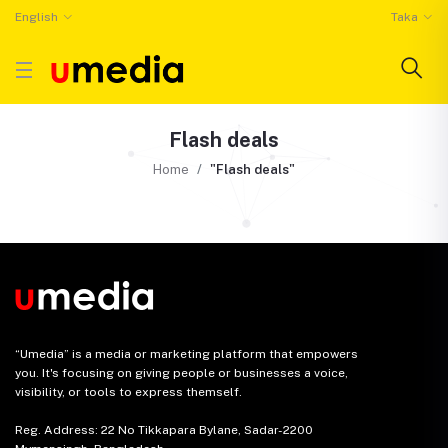
English
Taka
Flash deals
Home
"Flash deals"
“Umedia” is a media or marketing platform that empowers
you. It's focusing on giving people or businesses a voice,
visibility, or tools to express themself.
Reg. Address: 22 No Tikkapara Bylane, Sadar-2200