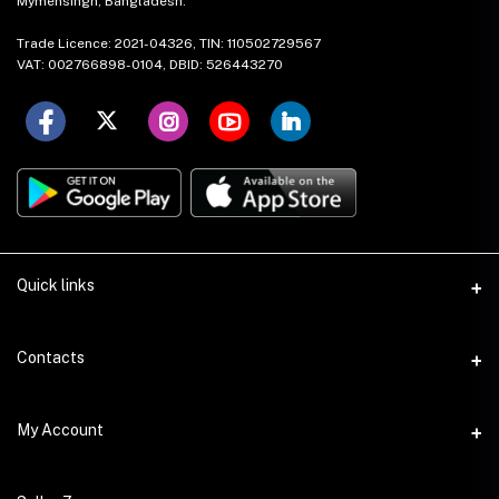
Mymensingh, Bangladesh.
Trade Licence: 2021-04326, TIN: 110502729567
VAT: 002766898-0104, DBID: 526443270
Quick links
About Us
Contacts
Mission & Vision
Address
My Account
Contact Us
House: 17 (1st Floor), Road: 15, Nikunja: 2, Khilkhet Dhaka-1229,
Bangladesh.
Local Stores
Login