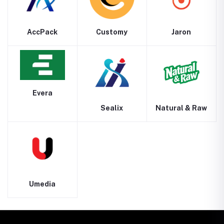
AccPack
Customy
Jaron
Evera
Sealix
Natural & Raw
Umedia