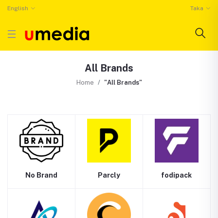
English
Taka
All Brands
Home
"All Brands"
No Brand
Parcly
fodipack