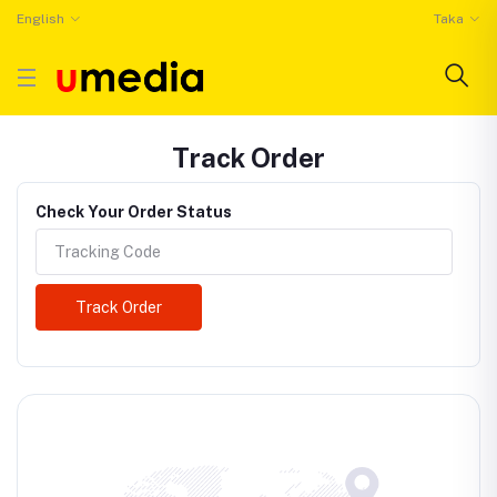
English
Taka
Track Order
Check Your Order Status
Track Order