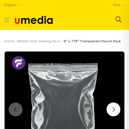
English
Taka
Home
Middle Side Sealing Pack
5" x 7.75" Transparent Pouch Pack