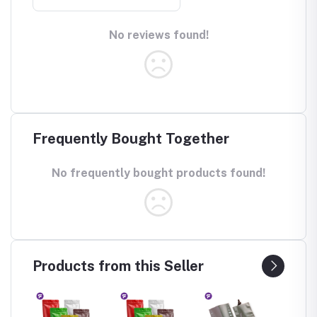
No reviews found!
Frequently Bought Together
No frequently bought products found!
Products from this Seller