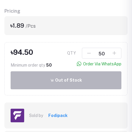
Pricing
৳1.89
/Pcs
৳94.50
QTY
Order Via WhatsApp
Minimum order qty
50
Out of Stock
Sold by
Fodipack