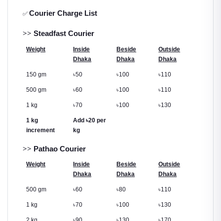
Courier Charge List
✅
>>
Steadfast Courier
Weight
Inside
Beside
Outside
Dhaka
Dhaka
Dhaka
150 gm
৳
50
৳
100
৳
110
500 gm
৳
60
৳
100
৳
110
1 kg
৳
70
৳
100
৳
130
1 kg
Add
৳
20 per
increment
kg
>>
Pathao Courier
Weight
Inside
Beside
Outside
Dhaka
Dhaka
Dhaka
500 gm
৳
60
৳
80
৳
110
1 kg
৳
70
৳
100
৳
130
2 kg
৳
90
৳
130
৳
170