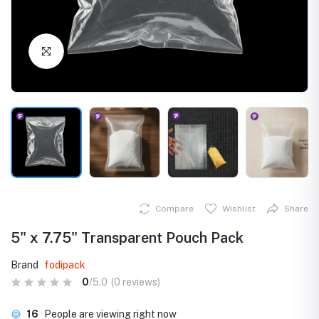
Click to Enlarge
Compare
Wishlist
Share
5" x 7.75" Transparent Pouch Pack
Brand
fodipack
0
/5.0
(0 reviews)
16
People are viewing right now