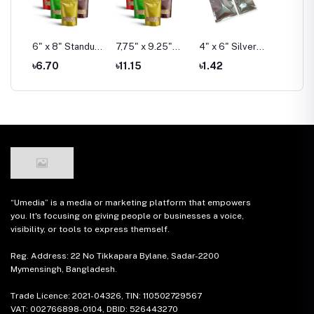
6" x 8" Standup
7,75" x 9.25"
4" x 6" Silver
6" x 8"
ndow
Window Pouch
Standup Window
Foil Pouch Pack
Foil Po
৳6.70
৳11.15
৳1.42
৳3.03
Pouch
“Umedia” is a media or marketing platform that empowers
you. It's focusing on giving people or businesses a voice,
visibility, or tools to express themself.
Reg. Address: 22 No Tikkapara Bylane, Sadar-2200
Mymensingh, Bangladesh.
Trade Licence: 2021-04326, TIN: 110502729567
VAT: 002766898-0104, DBID: 526443270