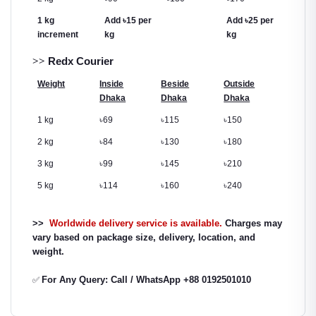
1 kg
Add
৳
15 per
Add
৳
25 per
increment
kg
kg
>>
Redx Courier
Weight
Inside
Beside
Outside
Dhaka
Dhaka
Dhaka
1 kg
৳
69
৳
115
৳
150
2 kg
৳
84
৳
130
৳
180
3 kg
৳
99
৳
145
৳
210
5 kg
৳
114
৳
160
৳
240
>>
Worldwide delivery service is available.
Charges may
vary based on package size, delivery, location, and
weight.
For Any Query: Call / WhatsApp +88 0192501010
✅