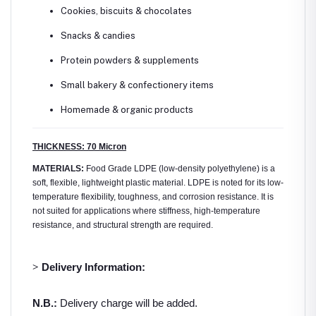
Cookies, biscuits & chocolates
Snacks & candies
Protein powders & supplements
Small bakery & confectionery items
Homemade & organic products
THICKNESS: 70 Micron
MATERIALS:
Food Grade LDPE (low-density polyethylene) is a
soft, flexible, lightweight plastic material. LDPE is noted for its low-
temperature flexibility, toughness, and corrosion resistance. It is
not suited for applications where stiffness, high-temperature
resistance, and structural strength are required.
>
Delivery Information:
N.B.:
Delivery charge will be added.