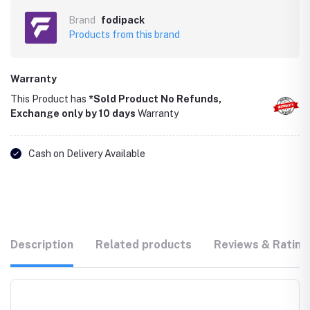
Brand
fodipack
Products from this brand
Warranty
This Product has
*Sold Product No Refunds,
Exchange only by 10 days
Warranty
Cash on Delivery Available
Description
Related products
Reviews & Rating