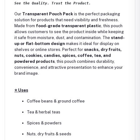
See the Quality. Trust the Product.
Our
Transparent Pouch Pack
is the perfect packaging
solution for products that need visibility and freshness.
Made from
food-grade transparent plastic
, this pouch
allows customers to see the product inside while keeping
it safe from moisture, dust, and contamination. The
stand-
up or flat-bottom design
makes it ideal for display on
shelves or online stores. Perfect for
snacks, dry fruits,
nuts, cookies, candies, spices, coffee, tea, and
powdered products
, this pouch combines durability,
convenience, and attractive presentation to enhance your
brand image.
⭐
Uses
Coffee beans & ground coffee
Tea & herbal teas
Spices & powders
Nuts, dry fruits & seeds