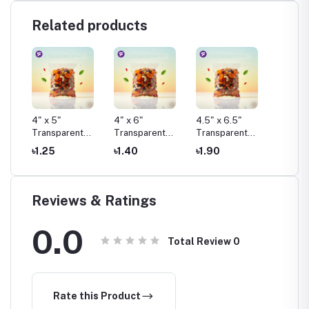
Related products
4" x 5"
4" x 6"
4.5" x 6.5"
4.75" x
t
Transparent
Transparent
Transparent
Transp
Pouch Pack
Pouch Pack
Pouch Pack
Pouch 
৳1.25
৳1.40
৳1.90
৳1.50
Reviews & Ratings
0.0
Total Review
0
Rate this Product