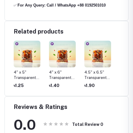
For Any Query: Call / WhatsApp +88 0192501010
✅
Related products
4" x 5"
4" x 6"
4.5" x 6.5"
4.75" x
t
Transparent
Transparent
Transparent
Transp
Pouch Pack
Pouch Pack
Pouch Pack
Pouch 
৳1.25
৳1.40
৳1.90
৳1.50
Reviews & Ratings
0.0
Total Review
0