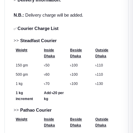
N.B.:
Delivery charge will be added.
Courier Charge List
✅
>>
Steadfast Courier
Weight
Inside
Beside
Outside
Dhaka
Dhaka
Dhaka
150 gm
৳
50
৳
100
৳
110
500 gm
৳
60
৳
100
৳
110
1 kg
৳
70
৳
100
৳
130
1 kg
Add
৳
20 per
increment
kg
>>
Pathao Courier
Weight
Inside
Beside
Outside
Dhaka
Dhaka
Dhaka