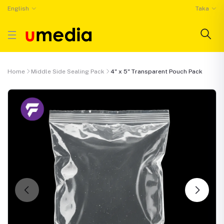
English
Taka
Home
Middle Side Sealing Pack
4" x 5" Transparent Pouch Pack