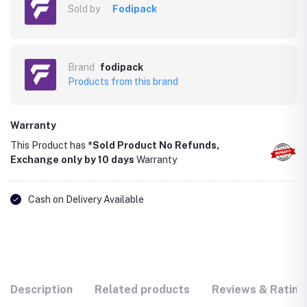
Sold by
Fodipack
Brand
fodipack
Products from this brand
Warranty
This Product has
*Sold Product No Refunds,
Exchange only by 10 days
Warranty
Cash on Delivery Available
Description
Related products
Reviews & Rating