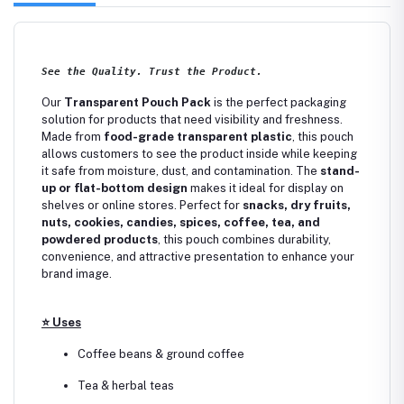
See the Quality. Trust the Product.
Our
Transparent Pouch Pack
is the perfect packaging
solution for products that need visibility and freshness.
Made from
food-grade transparent plastic
, this pouch
allows customers to see the product inside while keeping
it safe from moisture, dust, and contamination. The
stand-
up or flat-bottom design
makes it ideal for display on
shelves or online stores. Perfect for
snacks, dry fruits,
nuts, cookies, candies, spices, coffee, tea, and
powdered products
, this pouch combines durability,
convenience, and attractive presentation to enhance your
brand image.
⭐
Uses
Coffee beans & ground coffee
Tea & herbal teas