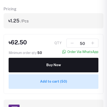
Pricing
৳1.25
/Pcs
৳62.50
QTY
Order Via WhatsApp
Minimum order qty
50
Buy Now
Add to cart
(50)