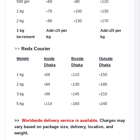
500 gm
৳
60
৳
80
৳
110
1 kg
৳
70
৳
100
৳
130
2 kg
৳
90
৳
130
৳
170
1 kg
Add
৳
15 per
Add
৳
25 per
increment
kg
kg
>>
Redx Courier
Weight
Inside
Beside
Outside
Dhaka
Dhaka
Dhaka
1 kg
৳
69
৳
115
৳
150
2 kg
৳
84
৳
130
৳
180
3 kg
৳
99
৳
145
৳
210
5 kg
৳
114
৳
160
৳
240
>>
Worldwide delivery service is available.
Charges may
vary based on package size, delivery, location, and
weight.