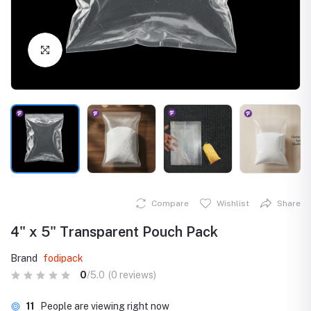
Click to Enlarge
Compare
Wishlist
Share
4" x 5" Transparent Pouch Pack
Brand
fodipack
0
/5.0
(0 reviews)
11
People are viewing right now