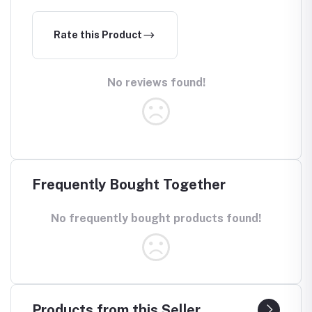
Rate this Product
No reviews found!
Frequently Bought Together
No frequently bought products found!
Products from this Seller