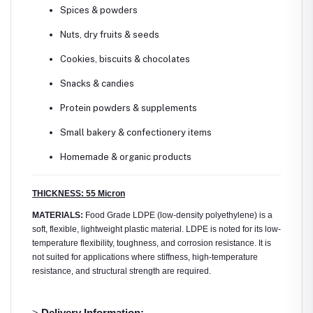
Spices & powders
Nuts, dry fruits & seeds
Cookies, biscuits & chocolates
Snacks & candies
Protein powders & supplements
Small bakery & confectionery items
Homemade & organic products
THICKNESS: 55 Micron
MATERIALS:
Food Grade LDPE (low-density polyethylene) is a
soft, flexible, lightweight plastic material. LDPE is noted for its low-
temperature flexibility, toughness, and corrosion resistance. It is
not suited for applications where stiffness, high-temperature
resistance, and structural strength are required.
>
Delivery Information: