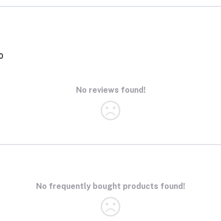
0
No reviews found!
No frequently bought products found!