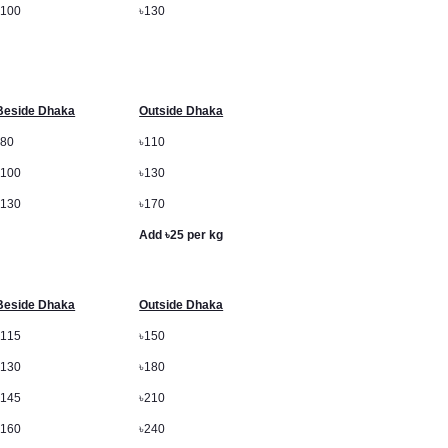
৳
100
৳
130
Beside Dhaka
Outside Dhaka
৳
80
৳
110
৳
100
৳
130
৳
130
৳
170
Add
৳
25 per kg
Beside Dhaka
Outside Dhaka
৳
115
৳
150
৳
130
৳
180
৳
145
৳
210
৳
160
৳
240