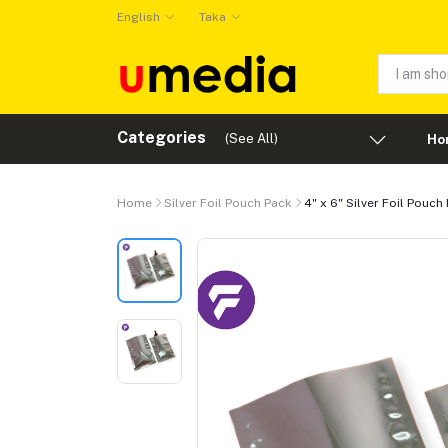
English
Taka
Categories
(See All)
Ho
Home
Silver Foil Pouch Pack
4" x 6" Silver Foil Pouch