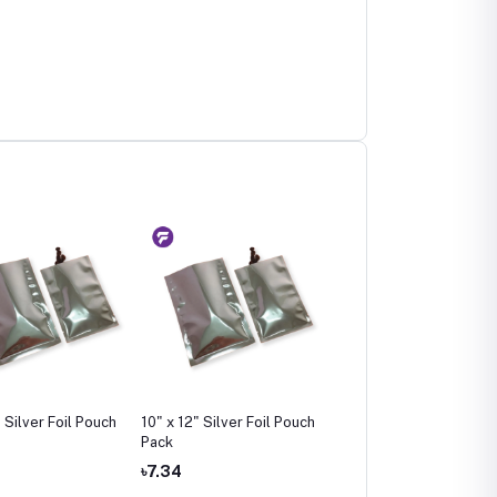
 Silver Foil Pouch
10" x 12" Silver Foil Pouch
12" x 16" Silver Foil Po
Pack
Pack
৳7.34
৳13.83