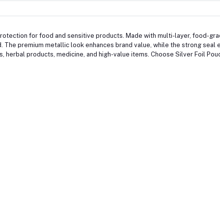
otection for food and sensitive products. Made with multi-layer, food-grade 
. The premium metallic look enhances brand value, while the strong seal 
ds, herbal products, medicine, and high-value items. Choose Silver Foil Pou