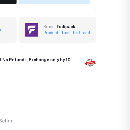
Brand
fodipack
k
Products from this brand
t No Refunds, Exchange only by 10
Seller