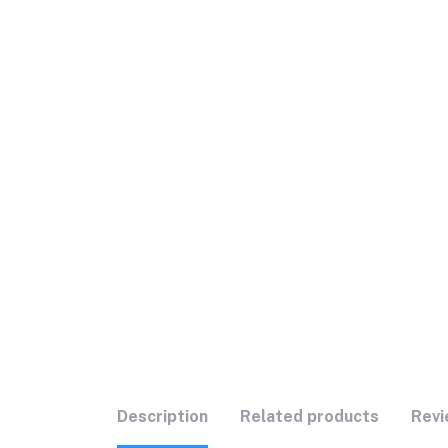
Description
Related products
Revi