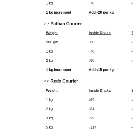
1 kg
৳
70
1 kg increment
Add
৳
20 per kg
>>
Pathao Courier
Weight
Inside Dhaka
500 gm
৳
60
1 kg
৳
70
2 kg
৳
90
1 kg increment
Add
৳
15 per kg
>>
Redx Courier
Weight
Inside Dhaka
1 kg
৳
69
2 kg
৳
84
3 kg
৳
99
5 kg
৳
114