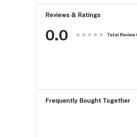
Reviews & Ratings
0.0
Total Review
Frequently Bought Together