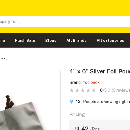
me
Flash Sale
Blogs
All Brands
All categories
 Pack
4" x 6" Silver Foil Po
Brand
fodipack
0
/5.0
(0 reviews
13
People are viewing right
Pricing
৳1.42
/Pcs