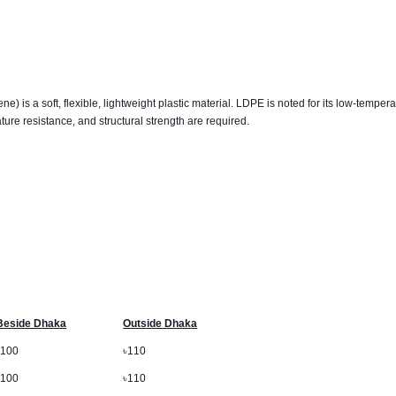
is a soft, flexible, lightweight plastic material. LDPE is noted for its low-temperatu
ture resistance, and structural strength are required.
Beside Dhaka
Outside Dhaka
৳
100
৳
110
৳
100
৳
110