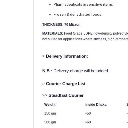
Pharmaceuticals & sensitive items
Frozen & dehydrated foods
THICKNESS: 70 Micron
MATERIALS:
Food Grade LDPE (low-density polyethylene) 
not suited for applications where stiffness, high-tempera
>
Delivery Information:
N.B.:
Delivery charge will be added.
Courier Charge List
✅
>>
Steadfast Courier
Weight
Inside Dhaka
150 gm
৳
50
500 gm
৳
60