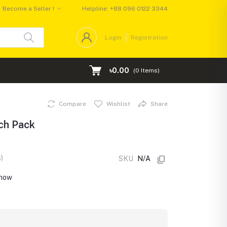
Become a Seller !
Helpline:
+88 096 0122 3344
Login
Registration
৳0.00
(
0
Items)
Compare
Wishlist
Share
uch Pack
)
SKU
N/A
 now