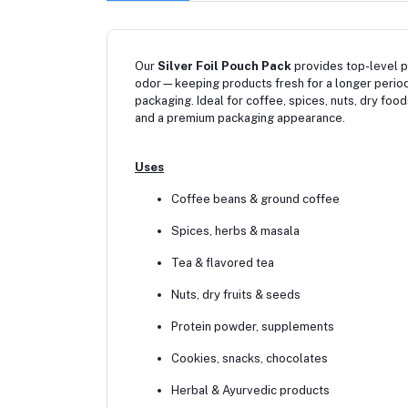
Our
Silver Foil Pouch Pack
provides top-level pr
odor—keeping products fresh for a longer period
packaging. Ideal for coffee, spices, nuts, dry foo
and a premium packaging appearance.
Uses
Coffee beans & ground coffee
Spices, herbs & masala
Tea & flavored tea
Nuts, dry fruits & seeds
Protein powder, supplements
Cookies, snacks, chocolates
Herbal & Ayurvedic products