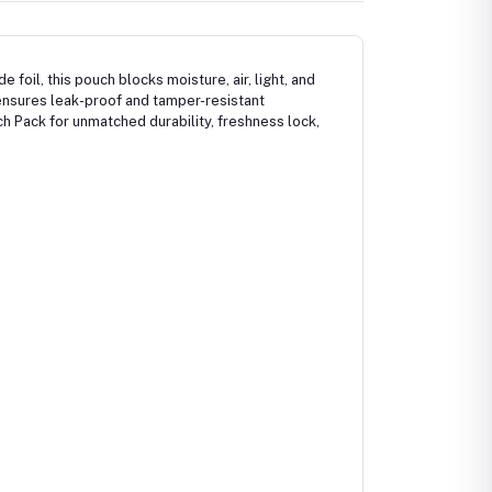
foil, this pouch blocks moisture, air, light, and
ensures leak-proof and tamper-resistant
ch Pack for unmatched durability, freshness lock,