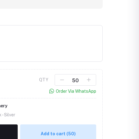
QTY
Order Via WhatsApp
mery
k -
Silver
Add to cart
(50)