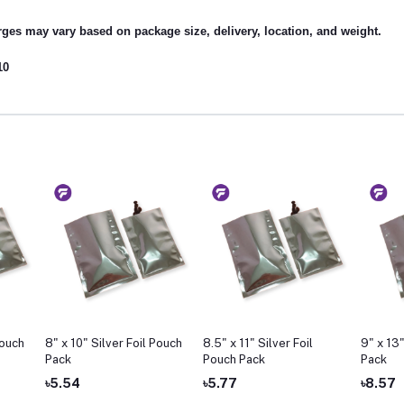
ges may vary based on package size, delivery, location, and weight.
10
Pouch
8" x 10" Silver Foil Pouch
8.5" x 11" Silver Foil
9" x 13"
Pack
Pouch Pack
Pack
৳5.54
৳5.77
৳8.57