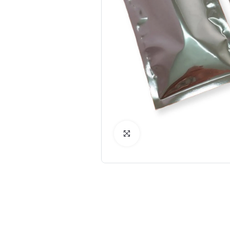
Click to Enlarge