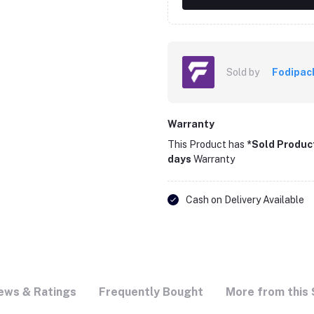
Sold by
Fodipac
Warranty
This Product has
*Sold Produc
days
Warranty
Cash on Delivery Available
ews & Ratings
Frequently Bought
More from this 