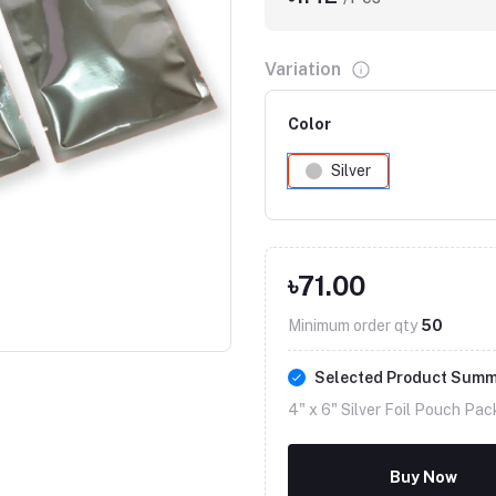
Variation
Color
Silver
৳71.00
Click to Enlarge
Minimum order qty
50
Selected Product Sum
4" x 6" Silver Foil Pouch Pac
Buy Now