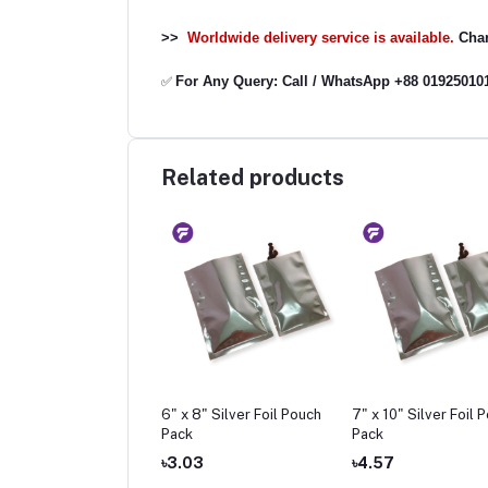
>>
Worldwide delivery service is available.
Char
For Any Query: Call / WhatsApp +88 01925010
✅
Related products
 6" Silver Foil Pouch
6" x 8" Silver Foil Pouch
7" x 10" Silver Foil 
k
Pack
Pack
42
৳3.03
৳4.57