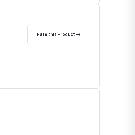
Rate this Product