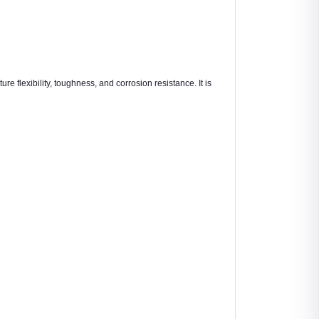
re flexibility, toughness, and corrosion resistance. It is